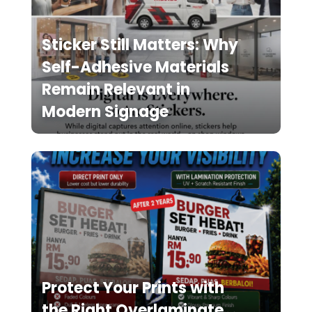
Sticker Still Matters: Why
Self-Adhesive Materials
Remain Relevant in
Modern Signage
Protect Your Prints with
the Right Overlaminate