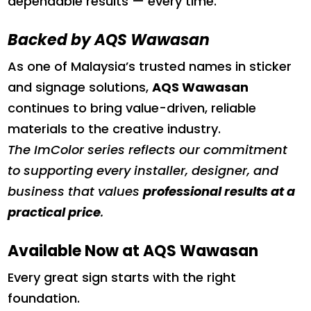
dependable results — every time.
Backed by AQS Wawasan
As one of Malaysia’s trusted names in sticker
and signage solutions,
AQS Wawasan
continues to bring value-driven, reliable
materials to the creative industry.
The ImColor series reflects our commitment
to supporting every installer, designer, and
business that values
professional results at a
practical price
.
Available Now at AQS Wawasan
Every great sign starts with the right
foundation.