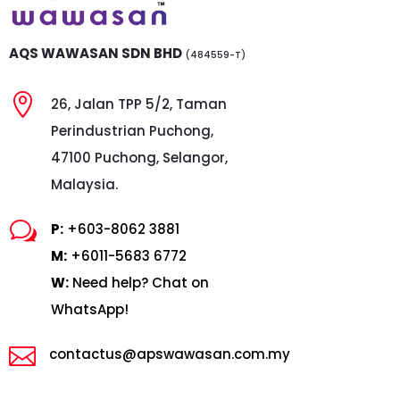
AQS WAWASAN SDN BHD
(484559-T)

26, Jalan TPP 5/2, Taman
Perindustrian Puchong,
47100 Puchong, Selangor,
Malaysia.
w
P:
+603-8062 3881
M:
+6011-5683 6772
W:
Need help? Chat on
WhatsApp!

contactus@apswawasan.com.my