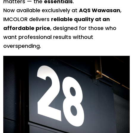
matters — the
essentials
.
Now available exclusively at
AQS Wawasan
,
IMCOLOR delivers
reliable quality at an
affordable price
, designed for those who
want professional results without
overspending.