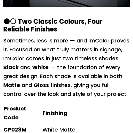
⚫⚪
Two Classic Colours, Four
Reliable Finishes
Sometimes, less is more — and ImColor proves
it. Focused on what truly matters in signage,
ImColor comes in just two timeless shades:
Black
and
White
— the foundation of every
great design. Each shade is available in both
Matte
and
Gloss
finishes, giving you full
control over the look and style of your project.
Product
Finishing
Code
CP028M
White Matte