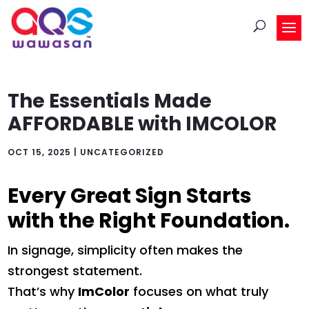
The Essentials Made
AFFORDABLE with IMCOLOR
OCT 15, 2025
|
UNCATEGORIZED
Every Great Sign Starts
with the Right Foundation.
In signage, simplicity often makes the
strongest statement.
That’s why
ImColor
focuses on what truly