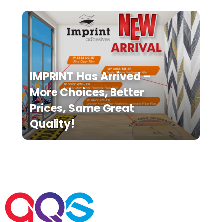
IMPRINT Has Arrived –
More Choices, Better
Prices, Same Great
Quality!