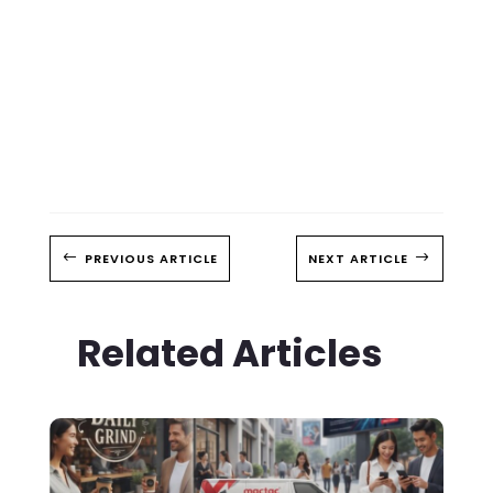
#
PREVIOUS ARTICLE
NEXT ARTICLE
$
Related Articles