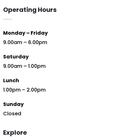
Operating Hours
Monday – Friday
9.00am – 6.00pm
Saturday
9.00am – 1.00pm
Lunch
1.00pm – 2.00pm
Sunday
Closed
Explore