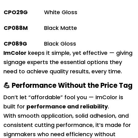
CPO29G
White Gloss
CP088M
Black Matte
CP089G
Black Gloss
ImColor
keeps it simple, yet effective — giving
signage experts the essential options they
need to achieve quality results, every time.
💪
Performance Without the Price Tag
Don’t let “affordable” fool you — ImColor is
built for
performance and reliability
.
With smooth application, solid adhesion, and
consistent cutting performance, it’s made for
signmakers who need efficiency without