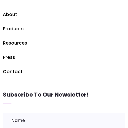
About
Products
Resources
Press
Contact
Subscribe To Our Newsletter!