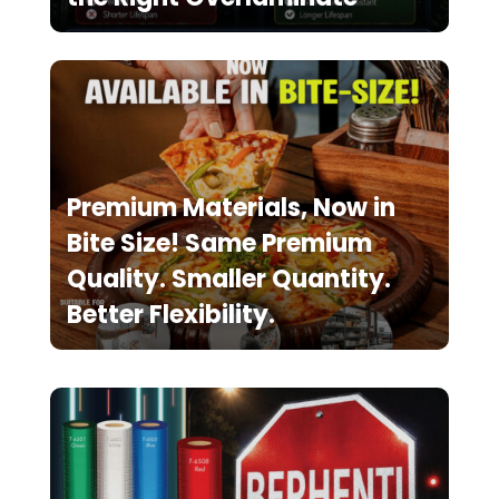
Premium Materials, Now in
Bite Size! Same Premium
Quality. Smaller Quantity.
Better Flexibility.