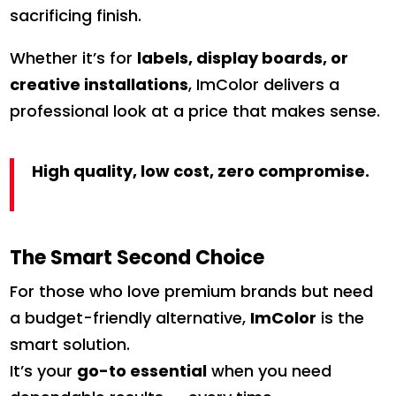
sacrificing finish.
Whether it’s for
labels, display boards, or
creative installations
, ImColor delivers a
professional look at a price that makes sense.
High quality, low cost, zero compromise.
The Smart Second Choice
For those who love premium brands but need
a budget-friendly alternative,
ImColor
is the
smart solution.
It’s your
go-to essential
when you need