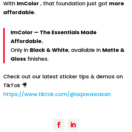
With
ImColor
, that foundation just got
more
affordable
.
ImColor — The Essentials Made
Affordable.
Only in
Black & White
, available in
Matte &
Gloss
finishes.
Check out our latest sticker tips & demos on
TikTok 🎥
https://www.tiktok.com/@aqswawasan