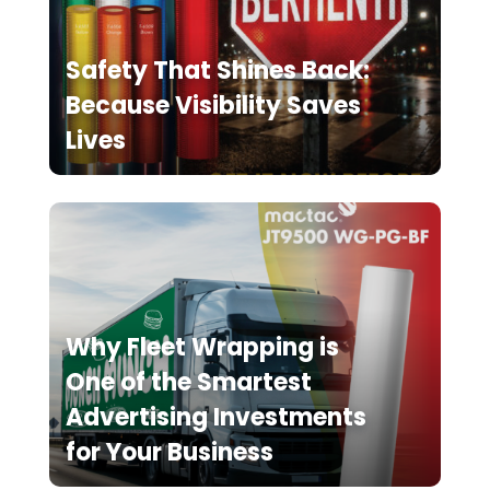
Safety That Shines Back:
Because Visibility Saves
Lives
Why Fleet Wrapping is
One of the Smartest
Advertising Investments
for Your Business