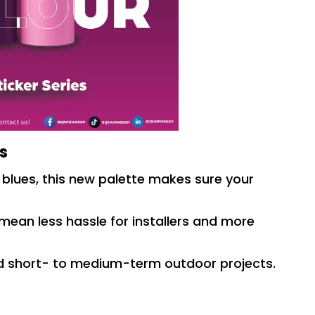
es
 blues, this new palette makes sure your
mean less hassle for installers and more
nd short- to medium-term outdoor projects.