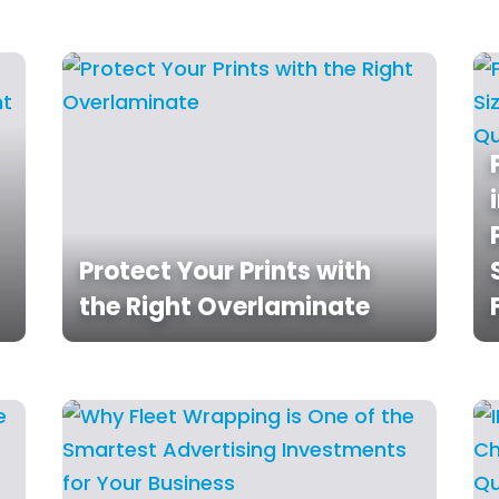
Protect Your Prints with
the Right Overlaminate