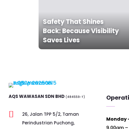
Safety That Shines
Back: Because Visibility
Saves Lives
AQS WAWASAN SDN BHD
Operat
(484559-T)

26, Jalan TPP 5/2, Taman
Monday –
Perindustrian Puchong,
9.00am –