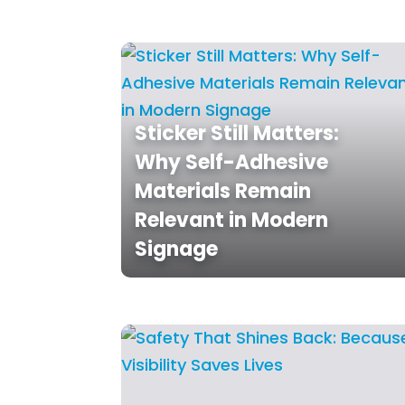
Sticker Still Matters:
Why Self-Adhesive
Materials Remain
Relevant in Modern
Signage