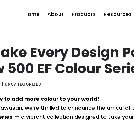
Home
About
Products
Resources
ake Every Design Po
 500 EF Colour Seri
5
|
UNCATEGORIZED
y to add more colour to your world!
wasan, we’re thrilled to announce the arrival o
eries
— a vibrant collection designed to take your