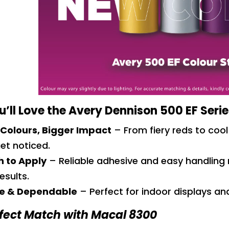
’ll Love the Avery Dennison 500 EF Seri
 Colours, Bigger Impact
– From fiery reds to cool
et noticed.
 to Apply
– Reliable adhesive and easy handling 
esults.
e & Dependable
– Perfect for indoor displays a
fect Match with Macal 8300