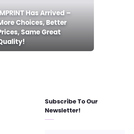
IMPRINT Has Arrived –
More Choices, Better
Prices, Same Great
Quality!
Subscribe To Our
Newsletter!