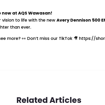
e now at AQS Wawasan!
r vision to life with the new
Avery Dennison 500 EF
ghter than ever.
ee more? 👀 Don’t miss our TikTok 🎥 https://shor
Related Articles