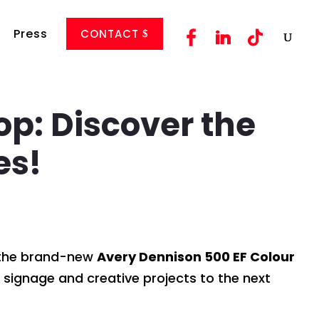
Press
CONTACT
p: Discover the
es!
f the brand-new
Avery Dennison 500 EF Colour
 signage and creative projects to the next