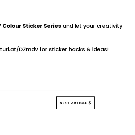
 Colour Sticker Series
and let your creativity
turl.at/DZmdv for sticker hacks & ideas!
NEXT ARTICLE
$