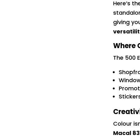
Here’s th
standalo
giving yo
versatili
Where C
The 500 E
Shopfro
Window
Promoti
Sticker
Creativ
Colour is
Macal 83