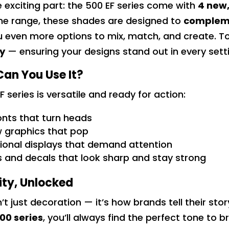
e exciting part: the 500 EF series come with
4 new,
ne range, these shades are designed to
compleme
u even more options to mix, match, and create. T
ty
— ensuring your designs stand out in every sett
an You Use It?
F series is versatile and ready for action:
nts that turn heads
 graphics that pop
onal displays that demand attention
s and decals that look sharp and stay strong
ity, Unlocked
n’t just decoration — it’s how brands tell their sto
00 series
, you’ll always find the perfect tone to b