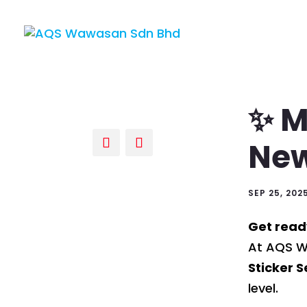
✨ M
New
SEP 25, 202
Get read
At AQS Wa
Sticker S
level.