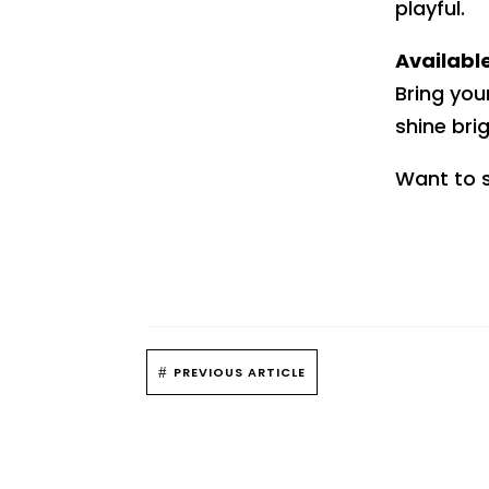
playful.
Availabl
Bring you
shine bri
Want to s
#
PREVIOUS ARTICLE