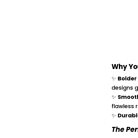
Why You
✨
Bolder
designs g
✨
Smooth
flawless r
✨
Durabl
The Per