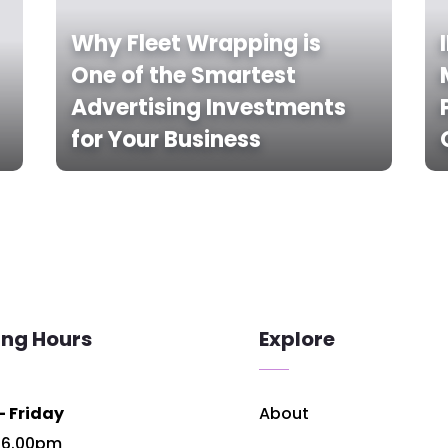
Why Fleet Wrapping is
One of the Smartest
Advertising Investments
for Your Business
ing Hours
Explore
 Friday
About
 6.00pm