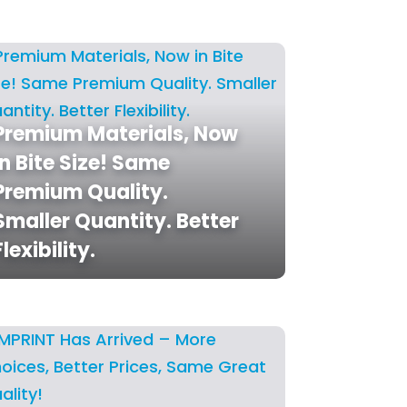
Premium Materials, Now
in Bite Size! Same
Premium Quality.
Smaller Quantity. Better
Flexibility.