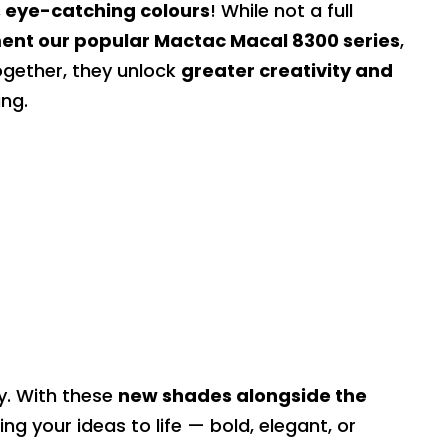
 eye-catching colours
! While not a full
nt our popular Mactac Macal 8300 series
,
ogether, they unlock
greater creativity and
ing.
ry. With these
new shades alongside the
ring your ideas to life — bold, elegant, or